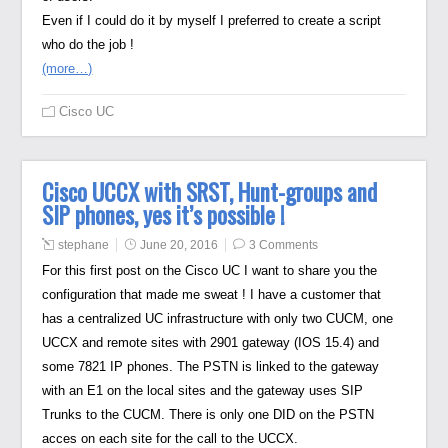
Even if I could do it by myself I preferred to create a script
who do the job !
(more…)
Cisco UC
Cisco UCCX with SRST, Hunt-groups and
SIP phones, yes it’s possible !
stephane
June 20, 2016
3 Comments
For this first post on the Cisco UC I want to share you the
configuration that made me sweat ! I have a customer that
has a centralized UC infrastructure with only two CUCM, one
UCCX and remote sites with 2901 gateway (IOS 15.4) and
some 7821 IP phones. The PSTN is linked to the gateway
with an E1 on the local sites and the gateway uses SIP
Trunks to the CUCM. There is only one DID on the PSTN
acces on each site for the call to the UCCX.