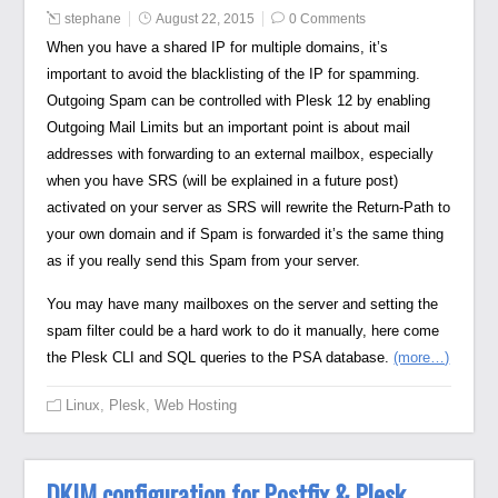
stephane
August 22, 2015
0 Comments
When you have a shared IP for multiple domains, it’s
important to avoid the blacklisting of the IP for spamming.
Outgoing Spam can be controlled with Plesk 12 by enabling
Outgoing Mail Limits but an important point is about mail
addresses with forwarding to an external mailbox, especially
when you have SRS (will be explained in a future post)
activated on your server as SRS will rewrite the Return-Path to
your own domain and if Spam is forwarded it’s the same thing
as if you really send this Spam from your server.
You may have many mailboxes on the server and setting the
spam filter could be a hard work to do it manually, here come
the Plesk CLI and SQL queries to the PSA database.
(more…)
Linux
,
Plesk
,
Web Hosting
DKIM configuration for Postfix & Plesk