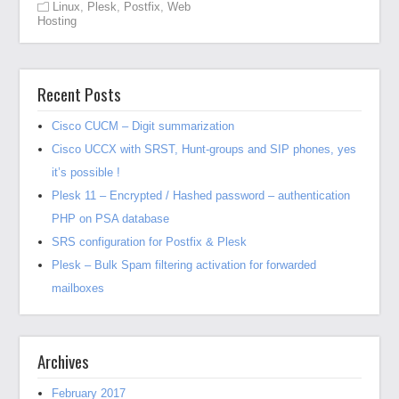
Linux
,
Plesk
,
Postfix
,
Web
Hosting
Recent Posts
Cisco CUCM – Digit summarization
Cisco UCCX with SRST, Hunt-groups and SIP phones, yes
it’s possible !
Plesk 11 – Encrypted / Hashed password – authentication
PHP on PSA database
SRS configuration for Postfix & Plesk
Plesk – Bulk Spam filtering activation for forwarded
mailboxes
Archives
February 2017