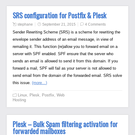
SRS configuration for Postfix & Plesk
stephane
September 21, 2015
4 Comments
Sender Rewriting Scheme (SRS) is a scheme for rewriting the
envelope sender address of an email message, in view of
remailing it. This function (re)allow you to forward email on a
server with SPF enabled. SPF ensure that the server who
sends an email is allowed to send it from this domain. If you
forward a mail, SPF will fail as your server is not allowed to
send email from the domain of the forwarded email. SRS solve
this issue.
(more…)
Linux
,
Plesk
,
Postfix
,
Web
Hosting
Plesk – Bulk Spam filtering activation for
forwarded mailboxes