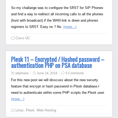
So my challange was to configure the SRST for SIP Phones
and find a way to redirect all incoming calls to all the phones
(hunt with broadcast) if the WAN link is down and phones
registers to SRST. Easy no ? No.
(more…)
Cisco UC
Plesk 11 – Encrypted / Hashed password –
authentication PHP on PSA database
stephane
June 18, 2016
0 Comments
For this new post we will disscuss about the new securty
feature that encrypt or hash password in Plesk database.I
need to authenticate within some PHP scripts the Plesk user.
(more…)
Linux
,
Plesk
,
Web Hosting