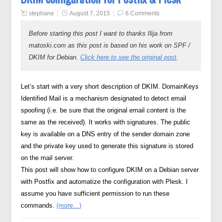
stephane
August 7, 2015
6 Comments
Before starting this post I want to thanks Ilija from
matoski.com as this post is based on his work on SPF /
DKIM for Debian.
Click here to see the original post
.
Let’s start with a very short description of DKIM. DomainKeys
Identified Mail is a mechanism designated to detect email
spoofing (i.e. be sure that the original email content is the
same as the received). It works with signatures. The public
key is available on a DNS entry of the sender domain zone
and the private key used to generate this signature is stored
on the mail server.
This post will show how to configure DKIM on a Debian server
with Postfix and automatize the configuration with Plesk. I
assume you have sufficient permission to run these
commands.
(more…)