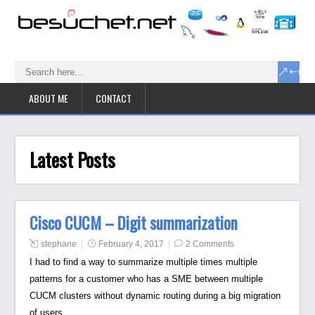
ABOUT ME
CONTACT
Latest Posts
Cisco CUCM – Digit summarization
stephane
February 4, 2017
2 Comments
I had to find a way to summarize multiple times multiple
patterns for a customer who has a SME between multiple
CUCM clusters without dynamic routing during a big migration
of users.